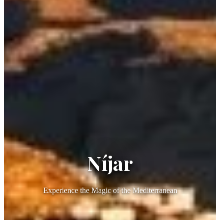
Níjar
Experience the Magic of the Mediterranean