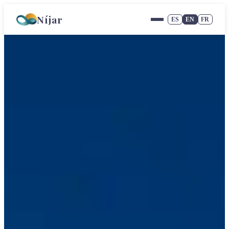
Níjar
ES
EN
FR