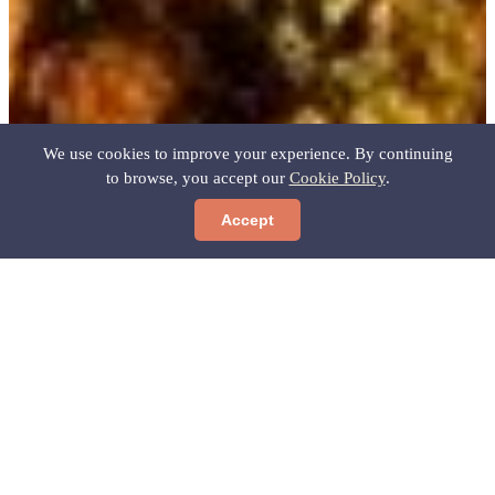
We use cookies to improve your experience. By continuing
to browse, you accept our
Cookie Policy
.
Accept
Predicción no disponible
Home