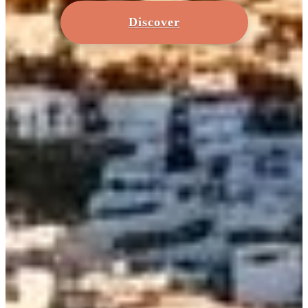
Discover